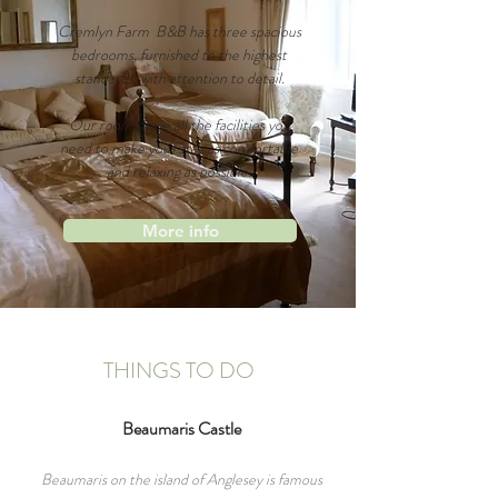
Cremlyn Farm B&B has three spacious
bedrooms, furnished to the highest
standards, with attention to detail.
Our rooms have all the
facilities you
need to make your stay as comfortable
and relaxing as possible.
More info
THINGS TO DO
Beaumaris
Castle
Beaumaris on the island of Anglesey is famous