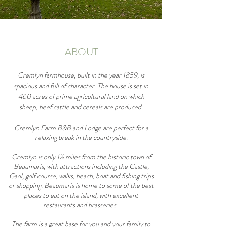
ABOUT
Cremlyn farmhouse, built in the year 1859, is
spacious and full of character. The house is set in
460 acres of prime agricultural land on which
sheep, beef cattle and cereals are produced.
Cremlyn Farm B&B and Lodge are perfect for a
relaxing break in the countryside.
Cremlyn is only 1½ miles from the historic town of
Beaumaris, with attractions including the Castle,
Gaol, golf course, walks, beach, boat and fishing trips
or shopping. Beaumaris is home to some of the best
places to eat on the island, with excellent
restaurants and brasseries.
The farm is a great base for you and your family to