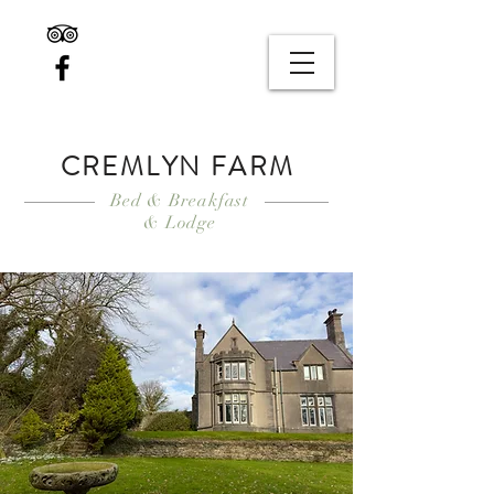
CREMLYN FARM
Bed & Breakfast
& Lodge