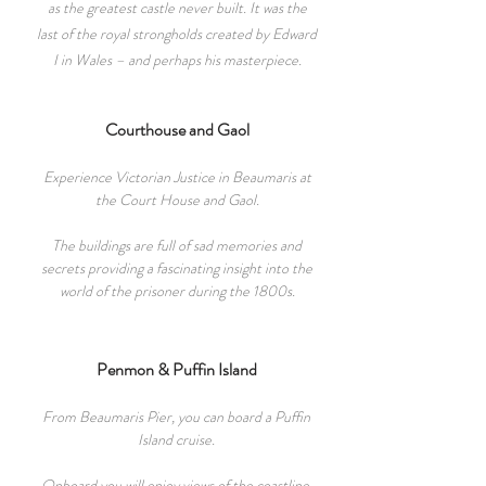
as the greatest castle never built. It was the
last of the royal strongholds created by Edward
I in Wales – and perhaps his masterpiece.
Courthouse and Gaol
Experience Victorian Justice in Beaumaris at
the Court House and Gaol.
The building
s
are full of sad memories and
secrets providing a fascinating insight into the
world of the prisoner during the 1800s.
Penmon & Puffin Island
From Beaumaris Pier, you can board a Puffin
Island cruise.
Onboard you will
enjoy views of the coastline,