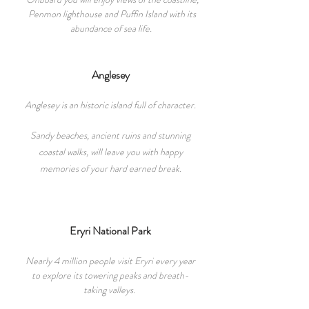
Penmon lighthouse and Puffin Island with its
abundance of sea life.
Anglesey
Anglesey is an historic island full of character.
Sandy beaches, ancient ruins and stunning
coastal walks, will leave you with happy
memories of you
r
hard earned break.
Eryri National Park
Nearly 4 million people visit Eryri every year
to explore its towering peaks and breath-
taking valleys.