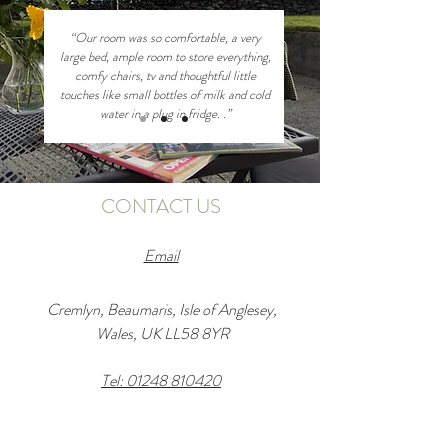
“Our room was so comfortable, a very
large bed, ample room to store everything,
comfy chairs, tv and thoughtful little
touches like small bottles of milk and cold
water in a plug in fridge. .”
CONTACT US
Email
Cremlyn, Beaumaris, Isle of Anglesey,
Wales, UK LL58 8YR
Tel: 01248 810420
Enter Your Name