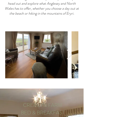
head out and explore what Anglesey and North
Wales has to offer, whether you choose a day out at
the beach or hiking in the mountains of Eryri.
CREMLYN FARM
BED & BREAKFAST