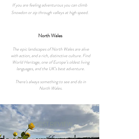
If you are feeling adventurous you can c
limb
Snowdon or zip through valleys at high speed.
North Wales
The epic landscapes of North Wales are alive
with action, and a rich, distinctive culture. Find
World Heritage, one of Europe’s oldest living
languages, and the UK’s best adventure.
There's always something to see and do in
North Wales.
GUEST REVIEW